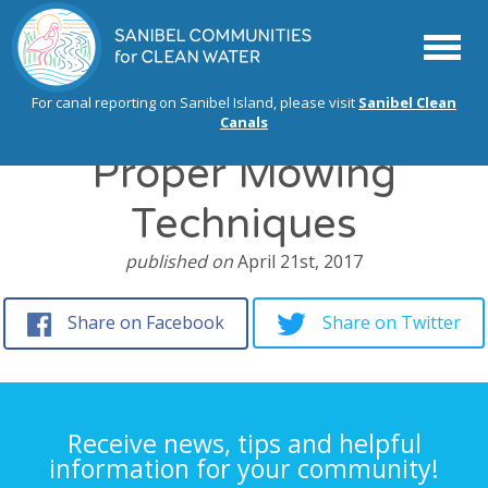
Menu
For canal reporting on Sanibel Island, please visit
Sanibel Clean
Canals
Proper Mowing
Techniques
published on
April 21st, 2017
Share on Facebook
Share on Twitter
Receive news, tips and helpful
information for your community!