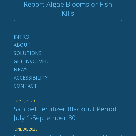
Report Algae Blooms or Fish
Kills
INTRO
ABOUT
SOLUTIONS
GET INVOLVED
NEWS
ACCESSIBILITY
CONTACT
JULY 1, 2020
Sanibel Fertilizer Blackout Period
July 1-September 30
JUNE 30, 2020