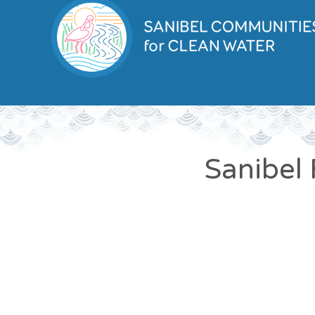
Sanibel 