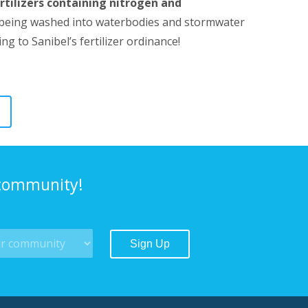
rtilizers containing nitrogen and
zer being washed into waterbodies and stormwater
 to Sanibel’s fertilizer ordinance!
 community!