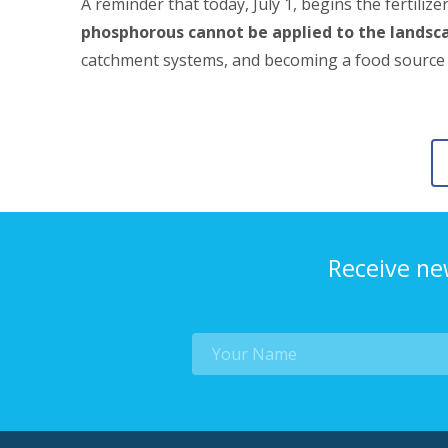
A reminder that today, July 1, begins the fertilize
phosphorous cannot be applied to the landsc
catchment systems, and becoming a food source for
Receive ne