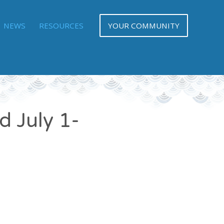
NEWS
RESOURCES
YOUR COMMUNITY
d July 1-