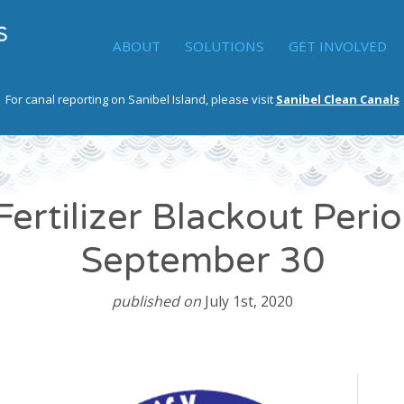
ABOUT
SOLUTIONS
GET INVOLVED
For canal reporting on Sanibel Island, please visit
Sanibel Clean Canals
Fertilizer Blackout Perio
September 30
published on
July 1st, 2020