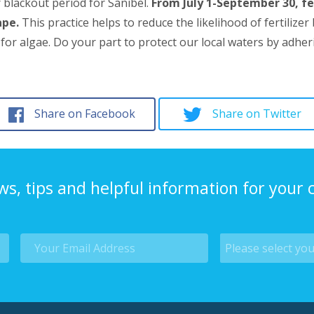
r blackout period for Sanibel.
From July 1-September 30, fe
ape.
This practice helps to reduce the likelihood of fertili
 algae. Do your part to protect our local waters by adhering
Share on Facebook
Share on Twitter
ws, tips and helpful information for your