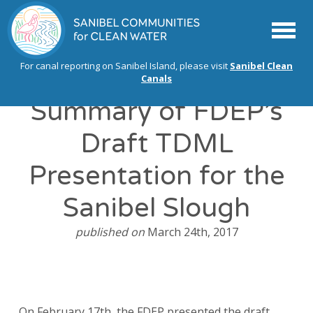
Menu
For canal reporting on Sanibel Island, please visit
Sanibel Clean
Canals
Summary of FDEP’s
Draft TDML
Presentation for the
Sanibel Slough
published on
March 24th, 2017
On February 17th, the FDEP presented the draft