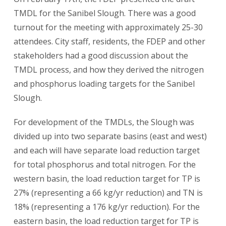
TMDL for the Sanibel Slough. There was a good
turnout for the meeting with approximately 25-30
attendees. City staff, residents, the FDEP and other
stakeholders had a good discussion about the
TMDL process, and how they derived the nitrogen
and phosphorus loading targets for the Sanibel
Slough.
For development of the TMDLs, the Slough was
divided up into two separate basins (east and west)
and each will have separate load reduction target
for total phosphorus and total nitrogen. For the
western basin, the load reduction target for TP is
27% (representing a 66 kg/yr reduction) and TN is
18% (representing a 176 kg/yr reduction). For the
eastern basin, the load reduction target for TP is