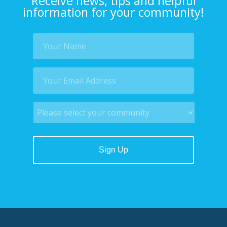
Receive news, tips and helpful
information for your community!