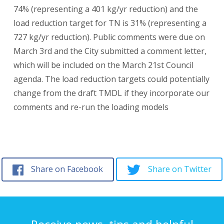
74% (representing a 401 kg/yr reduction) and the
load reduction target for TN is 31% (representing a
727 kg/yr reduction). Public comments were due on
March 3rd and the City submitted a comment letter,
which will be included on the March 21st Council
agenda. The load reduction targets could potentially
change from the draft TMDL if they incorporate our
comments and re-run the loading models
Share on Facebook
Share on Twitter