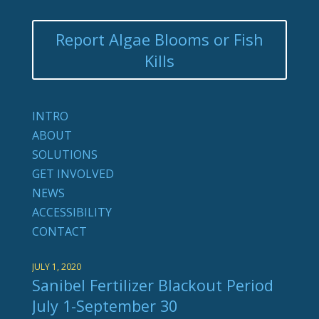
Report Algae Blooms or Fish
Kills
INTRO
ABOUT
SOLUTIONS
GET INVOLVED
NEWS
ACCESSIBILITY
CONTACT
JULY 1, 2020
Sanibel Fertilizer Blackout Period
July 1-September 30