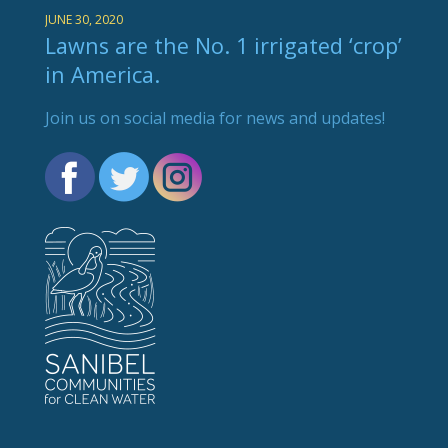
JUNE 30, 2020
Lawns are the No. 1 irrigated ‘crop’
in America.
Join us on social media for news and updates!