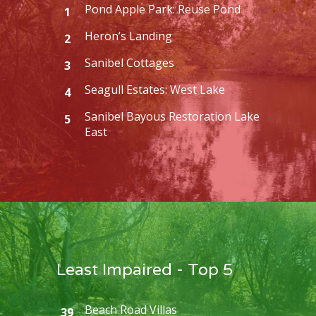
Pond Apple Park: Reuse Pond
1
Heron’s Landing
2
Sanibel Cottages
3
Seagull Estates: West Lake
4
Sanibel Bayous Restoration Lake
5
East
Least Impaired - Top 5
Beach Road Villas
39