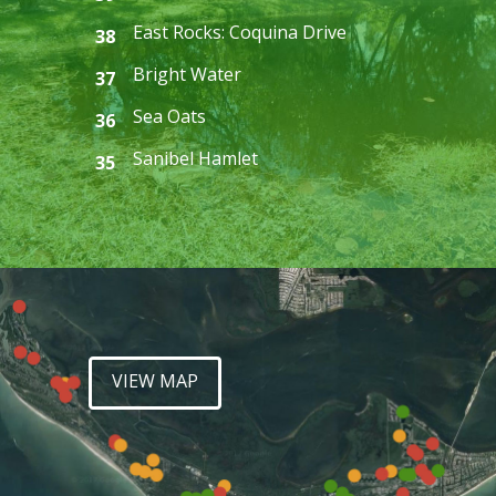
East Rocks: Coquina Drive
38
Bright Water
37
Sea Oats
36
Sanibel Hamlet
35
VIEW MAP