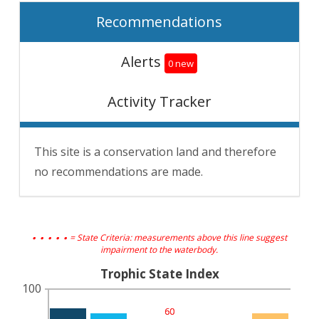
Recommendations
Alerts
0 new
Activity Tracker
This site is a conservation land and therefore
no recommendations are made.
. . . . .
= State Criteria: measurements above this line suggest
impairment to the waterbody.