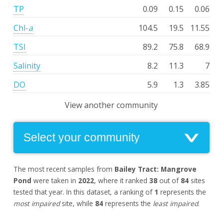
TP
0.09
0.15
0.06
Chl-
a
104.5
19.5
11.55
TSI
89.2
75.8
68.9
Salinity
8.2
11.3
7
DO
5.9
1.3
3.85
View another community
The most recent samples from
Bailey Tract: Mangrove
Pond
were taken in
2022
, where it ranked
38
out of
84
sites
tested that year. In this dataset, a ranking of
1
represents the
most impaired
site, while
84
represents the
least impaired
.