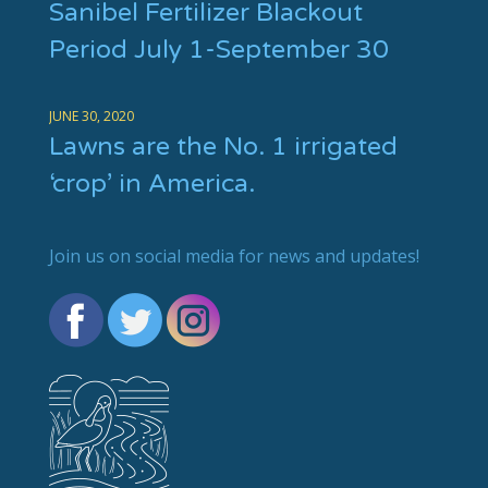
Sanibel Fertilizer Blackout
Period July 1-September 30
JUNE 30, 2020
Lawns are the No. 1 irrigated
‘crop’ in America.
Join us on social media for news and updates!