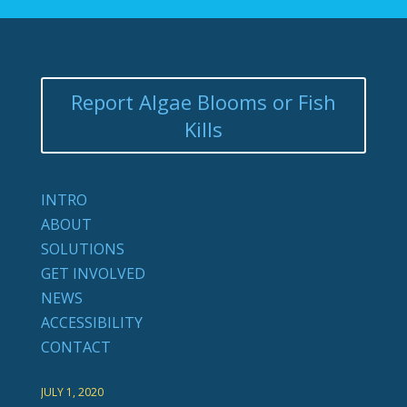
Report Algae Blooms or Fish
Kills
INTRO
ABOUT
SOLUTIONS
GET INVOLVED
NEWS
ACCESSIBILITY
CONTACT
JULY 1, 2020