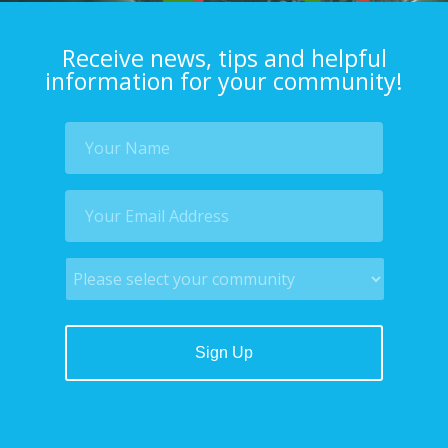
Receive news, tips and helpful
information for your community!