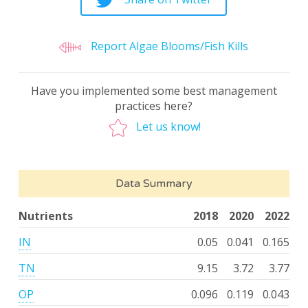
Report Algae Blooms/Fish Kills
Have you implemented some best management
practices here?
Let us know!
Data Summary
Nutrients
2018
2020
2022
IN
0.05
0.041
0.165
TN
9.15
3.72
3.77
OP
0.096
0.119
0.043