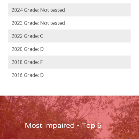
2024 Grade: Not tested
2023 Grade: Not tested
2022 Grade: C
2020 Grade: D
2018 Grade: F
2016 Grade: D
Most Impaired - Top 5