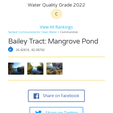
Water Quality Grade 2022
C
View All Rankings
Sanibel Communities for Clean Water
> Communities
Bailey Tract: Mangrove Pond
26.42818, -82.08783
Share on Facebook
Share on Twitter