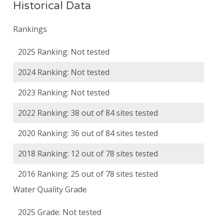
Historical Data
Rankings
2025 Ranking: Not tested
2024 Ranking: Not tested
2023 Ranking: Not tested
2022 Ranking: 38 out of 84 sites tested
2020 Ranking: 36 out of 84 sites tested
2018 Ranking: 12 out of 78 sites tested
2016 Ranking: 25 out of 78 sites tested
Water Quality Grade
2025 Grade: Not tested