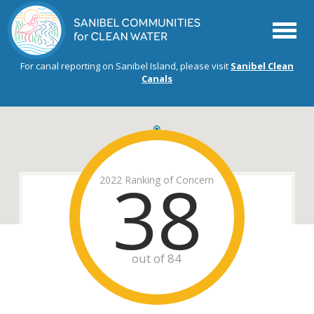
Menu
For canal reporting on Sanibel Island, please visit
Sanibel Clean
Canals
38
2022 Ranking of Concern
out of 84