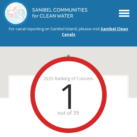
Menu
For canal reporting on Sanibel Island, please visit
Sanibel Clean
Canals
1
2025 Ranking of Concern
out of 39