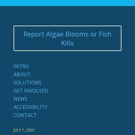
Report Algae Blooms or Fish
Kills
INTRO
ABOUT
SOLUTIONS
GET INVOLVED
NEWS
ACCESSIBILITY
CONTACT
JULY 1, 2020