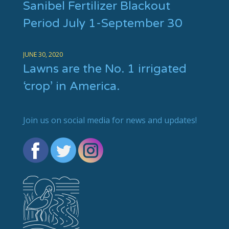
Sanibel Fertilizer Blackout
Period July 1-September 30
JUNE 30, 2020
Lawns are the No. 1 irrigated
‘crop’ in America.
Join us on social media for news and updates!