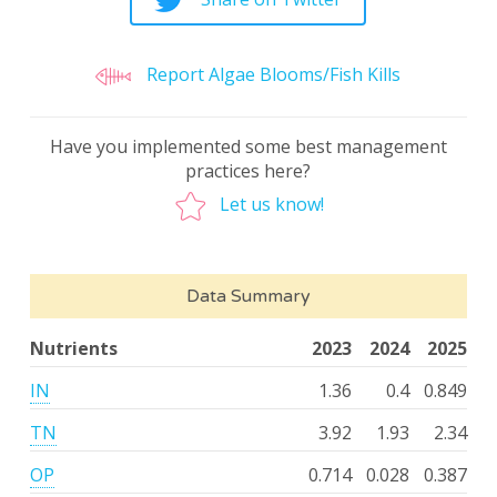
Report Algae Blooms/Fish Kills
Have you implemented some best management
practices here?
Let us know!
Data Summary
Nutrients
2023
2024
2025
IN
1.36
0.4
0.849
TN
3.92
1.93
2.34
OP
0.714
0.028
0.387