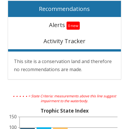
Recommendations
Alerts
0 new
Activity Tracker
This site is a conservation land and therefore
no recommendations are made.
. . . . .
= State Criteria: measurements above this line suggest
impairment to the waterbody.