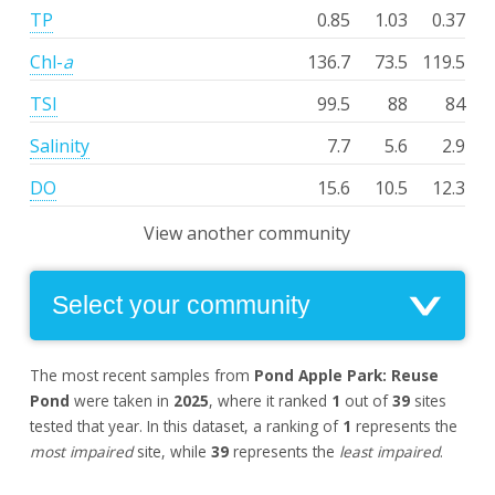
TP
0.85
1.03
0.37
Chl-
a
136.7
73.5
119.5
TSI
99.5
88
84
Salinity
7.7
5.6
2.9
DO
15.6
10.5
12.3
View another community
The most recent samples from
Pond Apple Park: Reuse
Pond
were taken in
2025
, where it ranked
1
out of
39
sites
tested that year. In this dataset, a ranking of
1
represents the
most impaired
site, while
39
represents the
least impaired
.