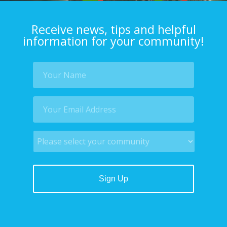
Receive news, tips and helpful
information for your community!