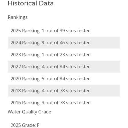
Historical Data
Rankings
2025 Ranking: 1 out of 39 sites tested
2024 Ranking: 9 out of 46 sites tested
2023 Ranking: 1 out of 23 sites tested
2022 Ranking: 4 out of 84 sites tested
2020 Ranking: 5 out of 84 sites tested
2018 Ranking: 4 out of 78 sites tested
2016 Ranking: 3 out of 78 sites tested
Water Quality Grade
2025 Grade: F