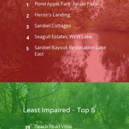
Pond Apple Park: Reuse Pond
1
Heron’s Landing
2
Sanibel Cottages
3
Seagull Estates: West Lake
4
Sanibel Bayous Restoration Lake
5
East
Least Impaired - Top 5
Beach Road Villas
39