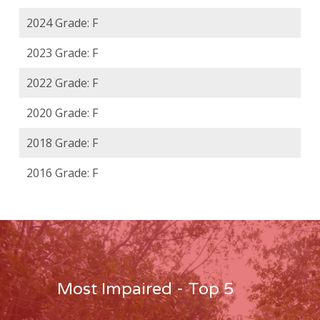
2024 Grade: F
2023 Grade: F
2022 Grade: F
2020 Grade: F
2018 Grade: F
2016 Grade: F
Most Impaired - Top 5