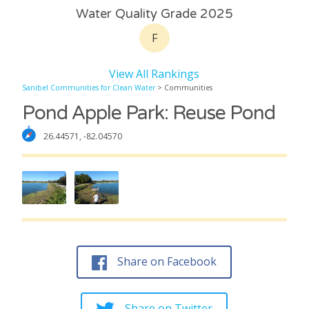
Water Quality Grade 2025
F
View All Rankings
Sanibel Communities for Clean Water
> Communities
Pond Apple Park: Reuse Pond
26.44571, -82.04570
Share on Facebook
Share on Twitter