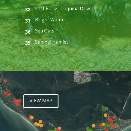
East Rocks: Coquina Drive
38
Bright Water
37
Sea Oats
36
Sanibel Hamlet
35
VIEW MAP