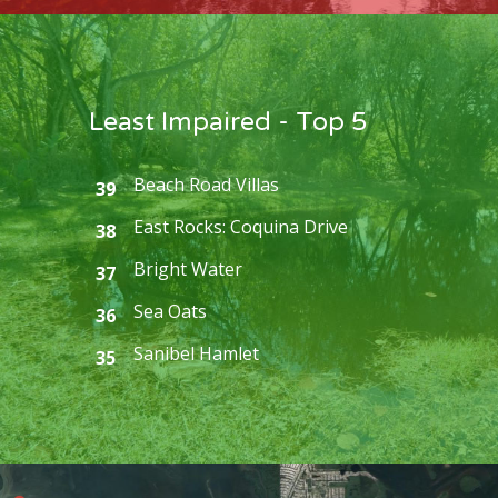
Least Impaired - Top 5
Beach Road Villas
39
East Rocks: Coquina Drive
38
Bright Water
37
Sea Oats
36
Sanibel Hamlet
35