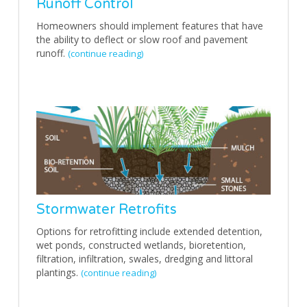
Runoff Control
Homeowners should implement features that have
the ability to deflect or slow roof and pavement
runoff.
(continue reading)
Stormwater Retrofits
Options for retrofitting include extended detention,
wet ponds, constructed wetlands, bioretention,
filtration, infiltration, swales, dredging and littoral
plantings.
(continue reading)