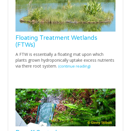
Floating Treatment Wetlands
(FTWs)
A FTW is essentially a floating mat upon which
plants grown hydroponically uptake excess nutrients
via there root system.
(continue reading)