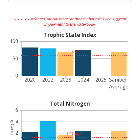
. . . . .
= State Criteria: measurements above this line suggest
impairment to the waterbody.