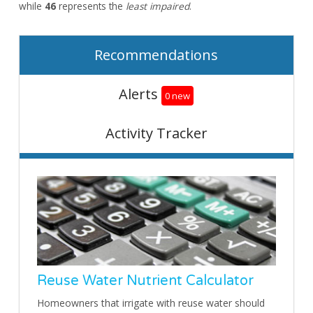
while
46
represents the
least impaired
.
Recommendations
Alerts
0 new
Activity Tracker
Reuse Water Nutrient Calculator
Homeowners that irrigate with reuse water should