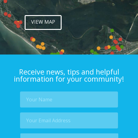
VIEW MAP
Receive news, tips and helpful
information for your community!