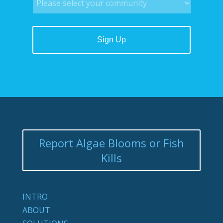
Report Algae Blooms or Fish
Kills
INTRO
ABOUT