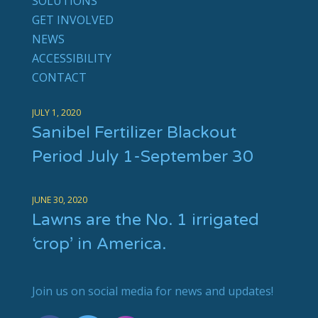
SOLUTIONS
GET INVOLVED
NEWS
ACCESSIBILITY
CONTACT
JULY 1, 2020
Sanibel Fertilizer Blackout
Period July 1-September 30
JUNE 30, 2020
Lawns are the No. 1 irrigated
‘crop’ in America.
Join us on social media for news and updates!