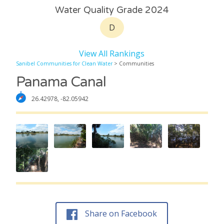
Water Quality Grade 2024
D
View All Rankings
Sanibel Communities for Clean Water
> Communities
Panama Canal
26.42978, -82.05942
Share on Facebook