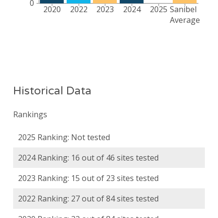
Historical Data
Rankings
2025 Ranking: Not tested
2024 Ranking: 16 out of 46 sites tested
2023 Ranking: 15 out of 23 sites tested
2022 Ranking: 27 out of 84 sites tested