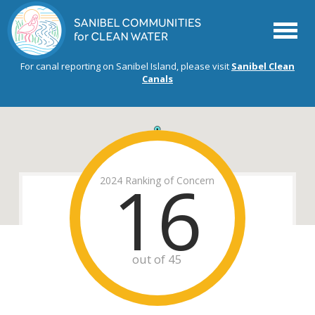
Menu
For canal reporting on Sanibel Island, please visit
Sanibel Clean
Canals
16
2024 Ranking of Concern
out of 45