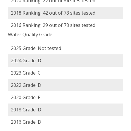
2020 Ranking: 22 out of 84 sites tested
2018 Ranking: 42 out of 78 sites tested
2016 Ranking: 29 out of 78 sites tested
Water Quality Grade
2025 Grade: Not tested
2024 Grade: D
2023 Grade: C
2022 Grade: D
2020 Grade: F
2018 Grade: D
2016 Grade: D