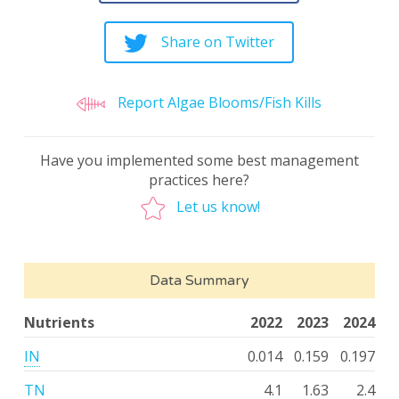
Share on Twitter
Report Algae Blooms/Fish Kills
Have you implemented some best management
practices here?
Let us know!
Data Summary
Nutrients
2022
2023
2024
IN
0.014
0.159
0.197
TN
4.1
1.63
2.4