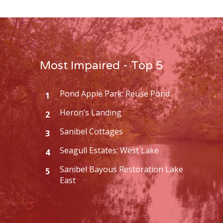
Most Impaired - Top 5
Pond Apple Park: Reuse Pond
1
Heron’s Landing
2
Sanibel Cottages
3
Seagull Estates: West Lake
4
Sanibel Bayous Restoration Lake
5
East