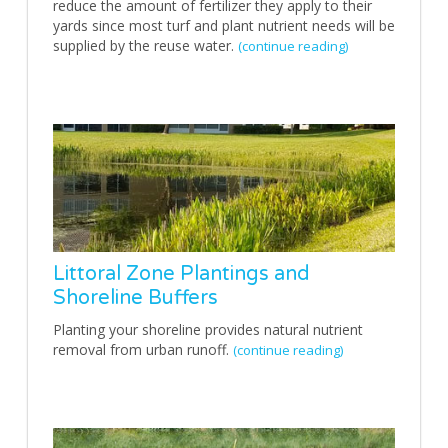
reduce the amount of fertilizer they apply to their
yards since most turf and plant nutrient needs will be
supplied by the reuse water.
(continue reading)
Littoral Zone Plantings and
Shoreline Buffers
Planting your shoreline provides natural nutrient
removal from urban runoff.
(continue reading)