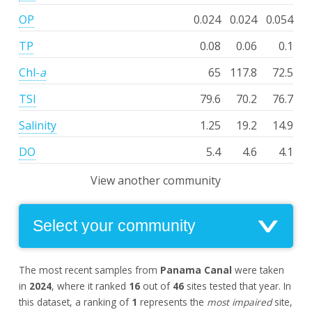
OP
0.024
0.024
0.054
TP
0.08
0.06
0.1
Chl-
a
65
117.8
72.5
TSI
79.6
70.2
76.7
Salinity
1.25
19.2
14.9
DO
5.4
4.6
4.1
View another community
The most recent samples from
Panama Canal
were taken
in
2024
, where it ranked
16
out of
46
sites tested that year. In
this dataset, a ranking of
1
represents the
most impaired
site,