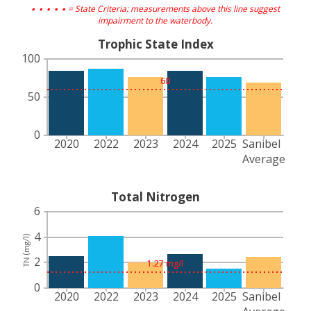
. . . . .
= State Criteria: measurements above this line suggest
impairment to the waterbody.