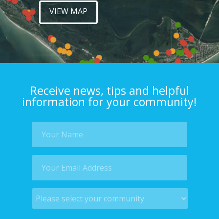
VIEW MAP
Receive news, tips and helpful
information for your community!