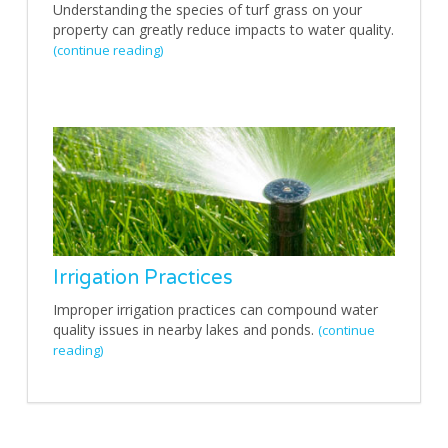
Understanding the species of turf grass on your
property can greatly reduce impacts to water quality.
(continue reading)
Irrigation Practices
Improper irrigation practices can compound water
quality issues in nearby lakes and ponds.
(continue
reading)