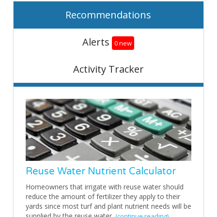
Recommendations
Alerts
0 new
Activity Tracker
Reuse Water Nutrient Calculator
Homeowners that irrigate with reuse water should
reduce the amount of fertilizer they apply to their
yards since most turf and plant nutrient needs will be
supplied by the reuse water.
(continue reading)