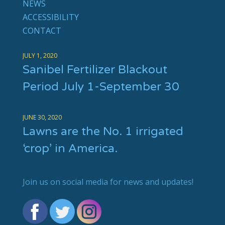
NEWS
ACCESSIBILITY
CONTACT
JULY 1, 2020
Sanibel Fertilizer Blackout
Period July 1-September 30
JUNE 30, 2020
Lawns are the No. 1 irrigated
‘crop’ in America.
Join us on social media for news and updates!