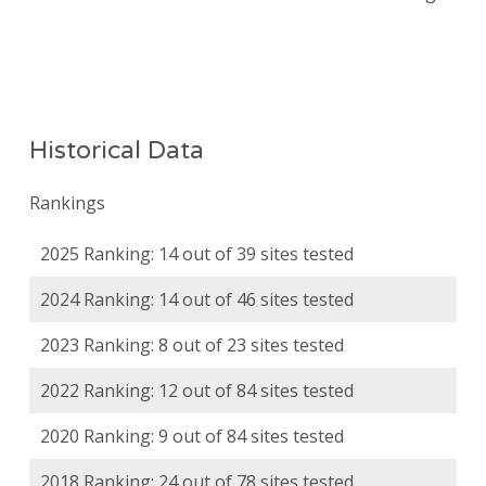
Historical Data
Rankings
2025 Ranking: 14 out of 39 sites tested
2024 Ranking: 14 out of 46 sites tested
2023 Ranking: 8 out of 23 sites tested
2022 Ranking: 12 out of 84 sites tested
2020 Ranking: 9 out of 84 sites tested
2018 Ranking: 24 out of 78 sites tested