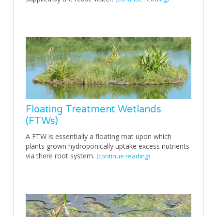
Floating Treatment Wetlands
(FTWs)
A FTW is essentially a floating mat upon which
plants grown hydroponically uptake excess nutrients
via there root system.
(continue reading)