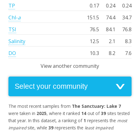
TP
0.17
0.24
0.24
Chl-
a
151.5
74.4
34.7
TSI
76.5
84.1
76.8
Salinity
12.5
2.1
8.3
DO
10.3
8.2
7.6
View another community
The most recent samples from
The Sanctuary: Lake 7
were taken in
2025
, where it ranked
14
out of
39
sites tested
that year. In this dataset, a ranking of
1
represents the
most
impaired
site, while
39
represents the
least impaired
.