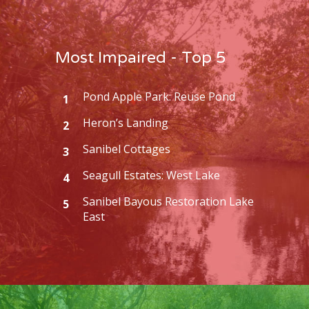
Most Impaired - Top 5
Pond Apple Park: Reuse Pond
1
Heron’s Landing
2
Sanibel Cottages
3
Seagull Estates: West Lake
4
Sanibel Bayous Restoration Lake
5
East