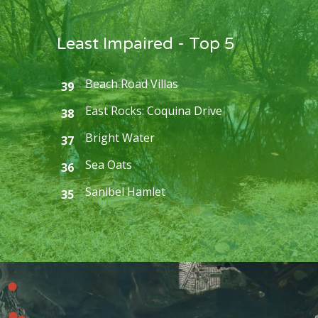
Least Impaired - Top 5
Beach Road Villas
39
East Rocks: Coquina Drive
38
Bright Water
37
Sea Oats
36
Sanibel Hamlet
35