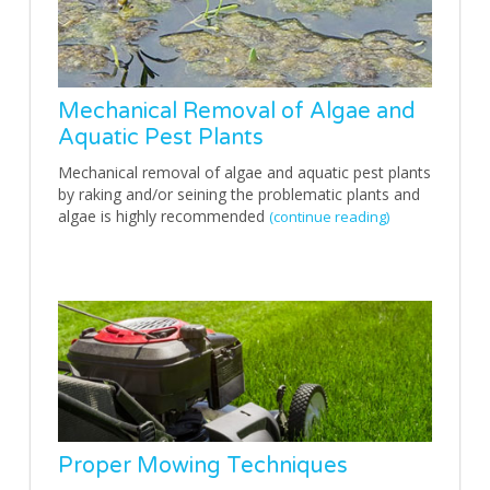
Mechanical Removal of Algae and
Aquatic Pest Plants
Mechanical removal of algae and aquatic pest plants
by raking and/or seining the problematic plants and
algae is highly recommended
(continue reading)
Proper Mowing Techniques