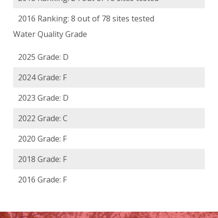
2016 Ranking: 8 out of 78 sites tested
Water Quality Grade
2025 Grade: D
2024 Grade: F
2023 Grade: D
2022 Grade: C
2020 Grade: F
2018 Grade: F
2016 Grade: F