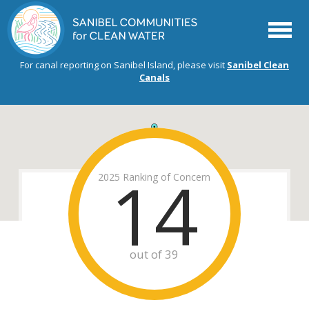
Menu
For canal reporting on Sanibel Island, please visit
Sanibel Clean
Canals
14
2025 Ranking of Concern
out of 39