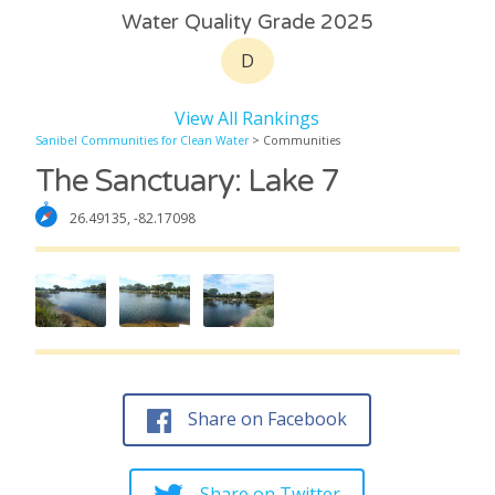
Water Quality Grade 2025
D
View All Rankings
Sanibel Communities for Clean Water
> Communities
The Sanctuary: Lake 7
26.49135, -82.17098
Share on Facebook
Share on Twitter