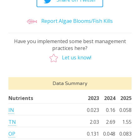
Report Algae Blooms/Fish Kills
Have you implemented some best management
practices here?
Let us know!
Data Summary
Nutrients
2023
2024
2025
IN
0.023
0.16
0.058
TN
2.03
2.69
1.55
OP
0.131
0.048
0.083