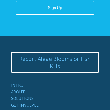
Report Algae Blooms or Fish
Kills
INTRO
ABOUT
SOLUTIONS
GET INVOLVED