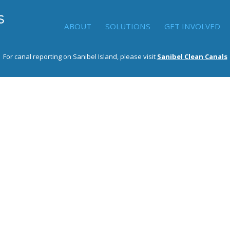
ABOUT
SOLUTIONS
GET INVOLVED
For canal reporting on Sanibel Island, please visit
Sanibel Clean Canals