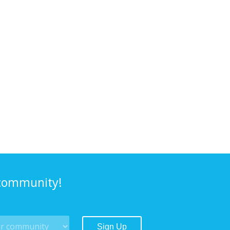
 community!