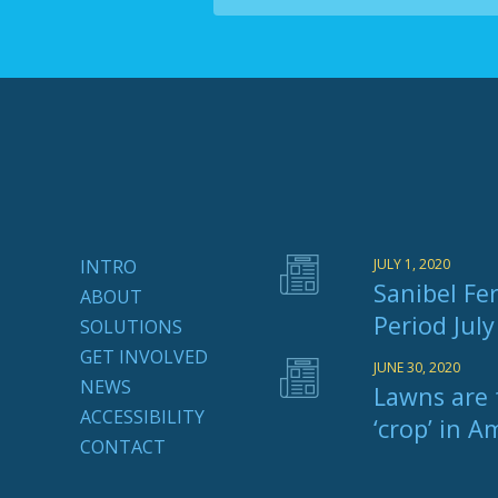
INTRO
JULY 1, 2020
Sanibel Fer
ABOUT
Period Jul
SOLUTIONS
GET INVOLVED
JUNE 30, 2020
NEWS
Lawns are 
ACCESSIBILITY
‘crop’ in A
CONTACT