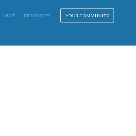
NEWS
RESOURCES
YOUR COMMUNITY