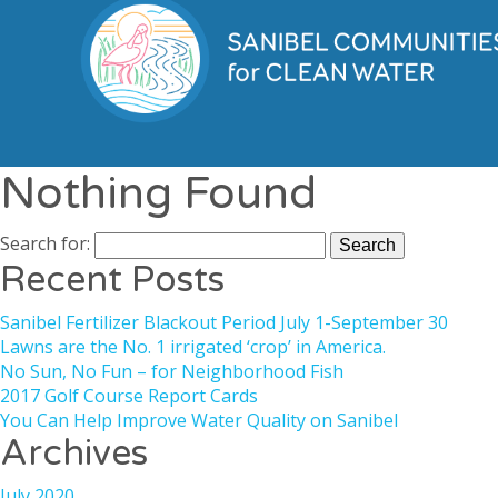
Nothing Found
Search for:
Recent Posts
Sanibel Fertilizer Blackout Period July 1-September 30
Lawns are the No. 1 irrigated ‘crop’ in America.
No Sun, No Fun – for Neighborhood Fish
2017 Golf Course Report Cards
You Can Help Improve Water Quality on Sanibel
Archives
July 2020