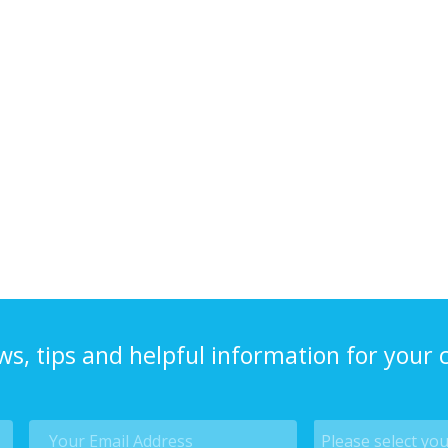
ws, tips and helpful information for your