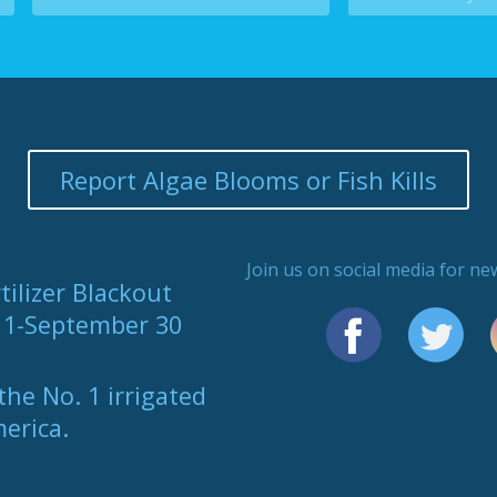
Report Algae Blooms or Fish Kills
Join us on social media for n
tilizer Blackout
y 1-September 30
the No. 1 irrigated
merica.