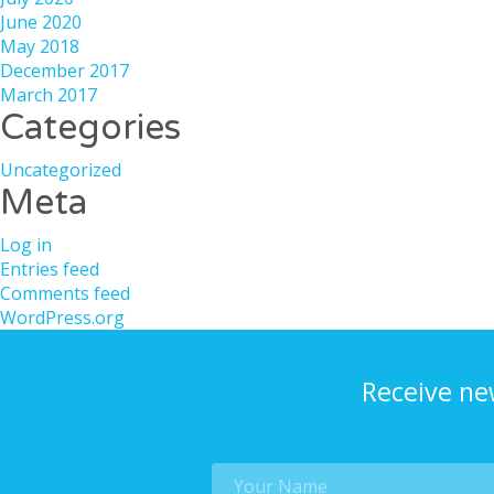
June 2020
May 2018
December 2017
March 2017
Categories
Uncategorized
Meta
Log in
Entries feed
Comments feed
WordPress.org
Receive ne