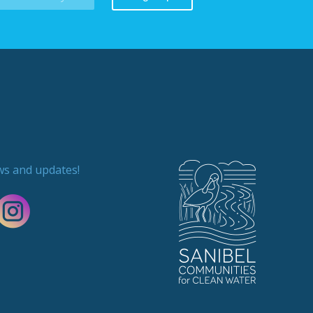
ews and updates!