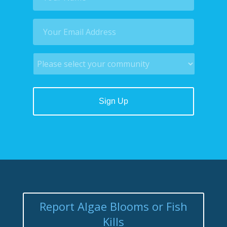
Report Algae Blooms or Fish
Kills