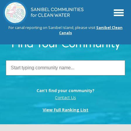
Menu
For canal reporting on Sanibel Island, please visit
Sanibel Clean
Canals
Find Your Community
Can’t find your community?
Contact Us
View Full Ranking List