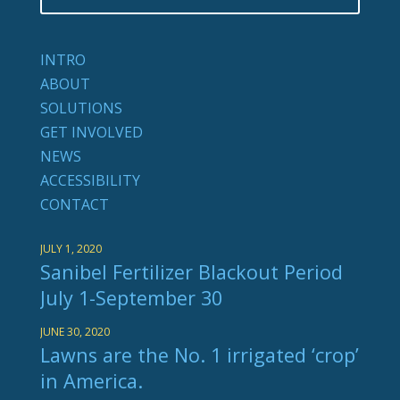
INTRO
ABOUT
SOLUTIONS
GET INVOLVED
NEWS
ACCESSIBILITY
CONTACT
JULY 1, 2020
Sanibel Fertilizer Blackout Period
July 1-September 30
JUNE 30, 2020
Lawns are the No. 1 irrigated ‘crop’
in America.