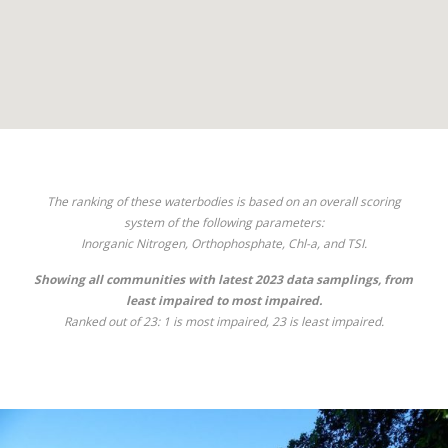
The ranking of these waterbodies is based on an overall scoring
system of the following parameters:
Inorganic Nitrogen, Orthophosphate, Chl-
a
, and TSI.
Showing all communities with latest 2023 data samplings, from
least impaired to most impaired.
Ranked out of 23: 1 is most impaired, 23 is least impaired.