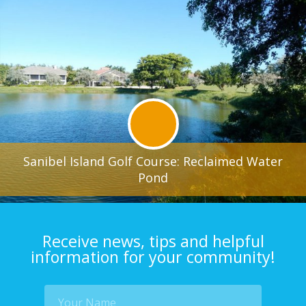
Sanibel Island Golf Course: Reclaimed Water
Pond
Receive news, tips and helpful
information for your community!